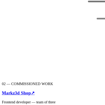
02
—
COMMISSIONED WORK
Markz3d Shop
↗
Frontend developer — team of three