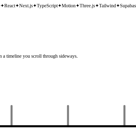
e
✦
React
✦
Next.js
✦
TypeScript
✦
Motion
✦
Three.js
✦
Tailwind
✦
Supabas
n a timeline you scroll through sideways.