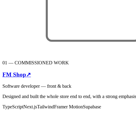
01
—
COMMISSIONED WORK
FM Shop
↗
Software developer — front & back
Designed and built the whole store end to end, with a strong emphasis
TypeScript
Next.js
Tailwind
Framer Motion
Supabase