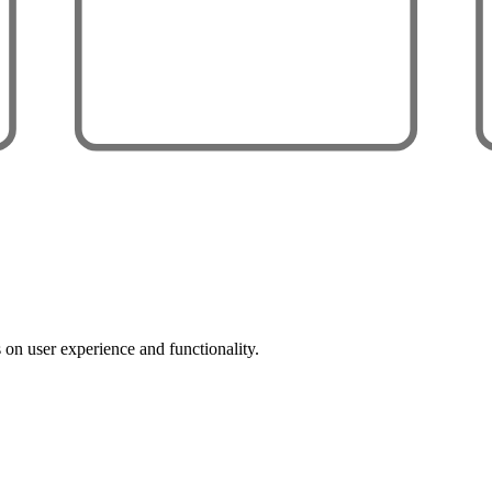
 on user experience and functionality.