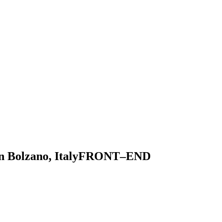
 Bolzano, Italy
F
R
O
N
T
–
E
N
D