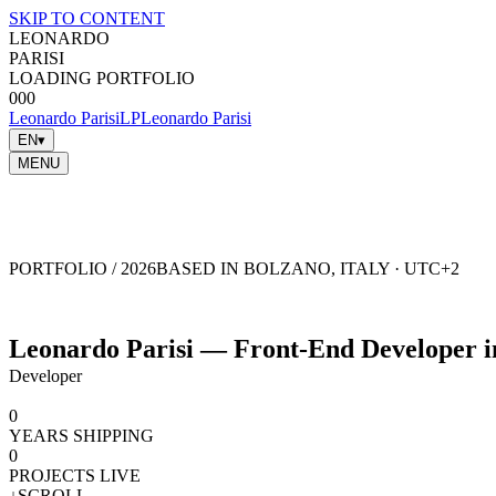
SKIP TO CONTENT
LEONARDO
PARISI
LOADING PORTFOLIO
000
Leonardo Parisi
LP
Leonardo Parisi
EN
▾
MENU
NAVIGATION
CLOSE
✕
parisii.leonardo@gmail.com
imleo.it
GITHUB
X
LINKEDIN
INSTAGRAM
PORTFOLIO / 2026
BASED IN BOLZANO, ITALY · UTC+2
Leonardo Parisi — Front-End Developer in
Developer
0
YEARS SHIPPING
0
PROJECTS LIVE
↓
SCROLL