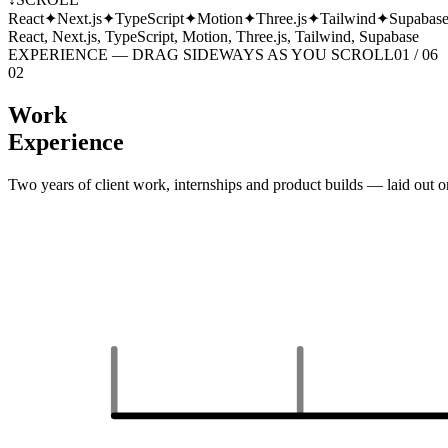
React
✦
Next.js
✦
TypeScript
✦
Motion
✦
Three.js
✦
Tailwind
✦
Supabas
React, Next.js, TypeScript, Motion, Three.js, Tailwind, Supabase
EXPERIENCE — DRAG SIDEWAYS AS YOU SCROLL
01 /
06
02
Work
Experience
Two years of client work, internships and product builds — laid out o